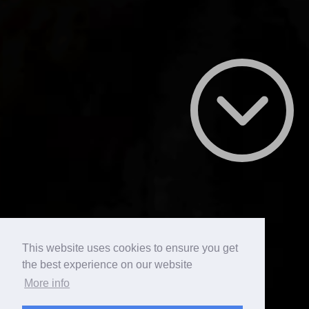
This website uses cookies to ensure you get
the best experience on our website
More info