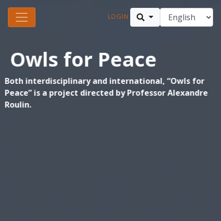
LOGIN
Owls for Peace
Both interdisciplinary and international, “Owls for
Peace” is a project directed by Professor Alexandre
Roulin.
Owls are a symbol of peace in the Middle East. By working as a
biological control agent of an excess rodent population, the owl
inspires a dialogue about a shared ecological concern that is removed
from political subjects. photo © Hagai Aharon
Find out more